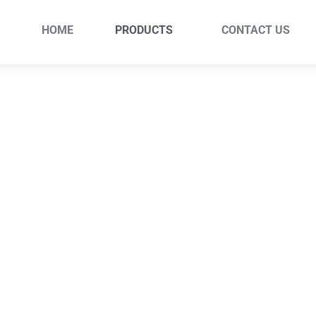
HOME
PRODUCTS
CONTACT US