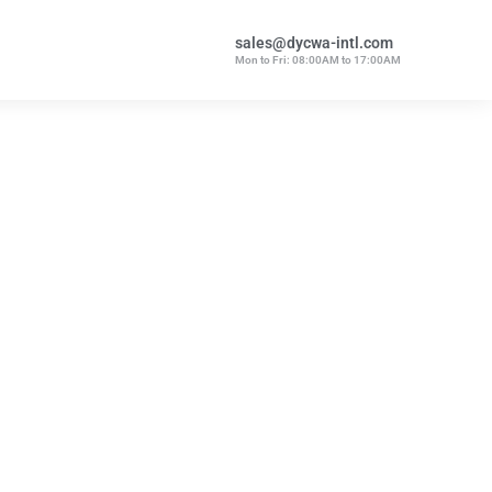
sales@dycwa-intl.com
Mon to Fri: 08:00AM to 17:00AM